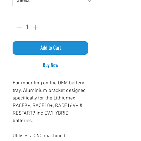
Quantity
*
Add to Cart
Buy Now
For mounting on the OEM battery
tray. Aluminium bracket designed
specifically for the Lithiumax
RACE9+, RACE10+, RACE16V+ &
RESTART9 inc EV/HYBRID
batteries.
Utilises a CNC machined