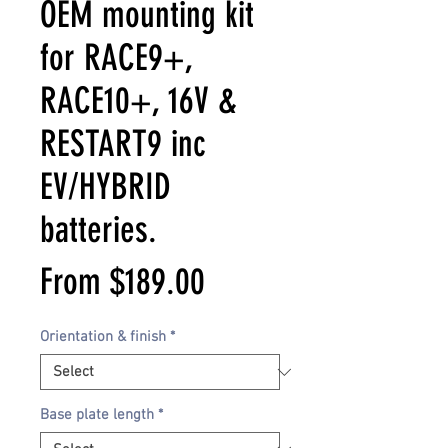
OEM mounting kit
for RACE9+,
RACE10+, 16V &
RESTART9 inc
EV/HYBRID
batteries.
Sale
From
$189.00
Price
Orientation & finish
*
Base plate length
*