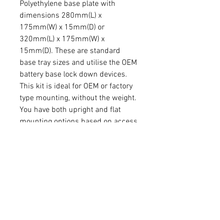
Polyethylene base plate with
dimensions 280mm(L) x
175mm(W) x 15mm(D) or
320mm(L) x 175mm(W) x
15mm(D). These are standard
base tray sizes and utilise the OEM
battery base lock down devices.
This kit is ideal for OEM or factory
type mounting, without the weight.
You have both upright and flat
mounting options based on access
and terminal orientation.
Aluminium mounts available in
raw aluminium or powder coated
light grey.
Battery terminals can be accessed
in multiple positions based on
your requirements. Easy to mount.