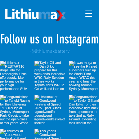
Follow us on Instagram
@lithiumaxbattery