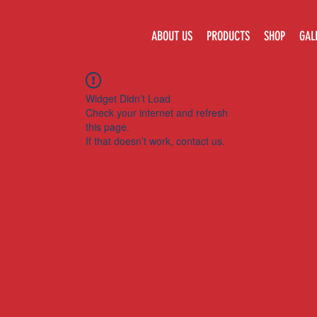
ABOUT US
PRODUCTS
SHOP
GAL
Widget Didn’t Load
Check your internet and refresh
this page.
If that doesn’t work, contact us.