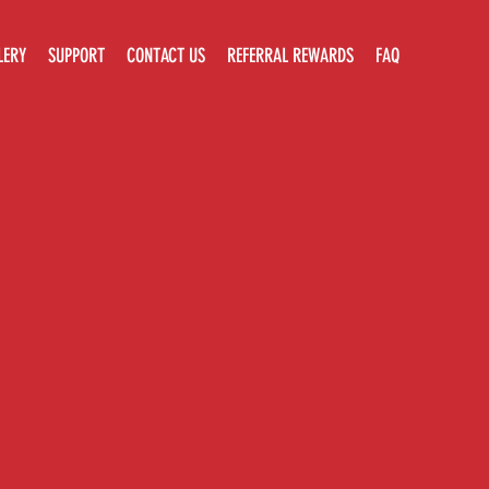
LERY
SUPPORT
CONTACT US
REFERRAL REWARDS
FAQ