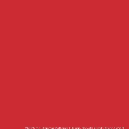
©2026 for Lithiumax Batteries | Design
Horvath Grafik Design GmbH
|