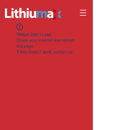
Widget Didn’t Load
Check your internet and refresh
this page.
If that doesn’t work, contact us.