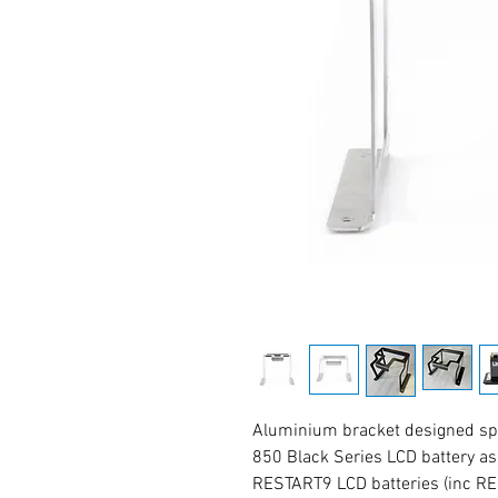
Aluminium bracket designed spec
850 Black Series LCD battery a
RESTART9 LCD batteries (inc RE