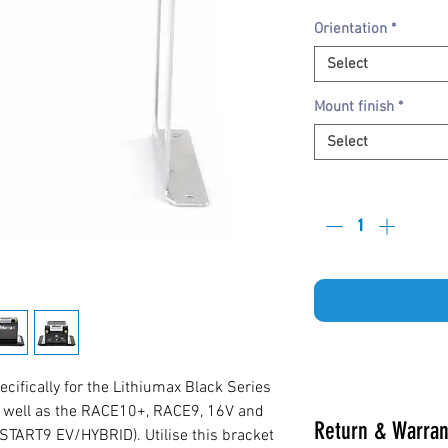
Orientation
*
Select
Mount finish
*
Select
Quantity
*
ifically for the Lithiumax Black Series
s well as the RACE10+, RACE9, 16V and
Return & Warran
START9 EV/HYBRID). Utilise this bracket