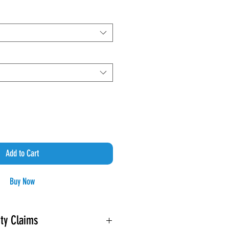
Price
Add to Cart
Buy Now
ty Claims