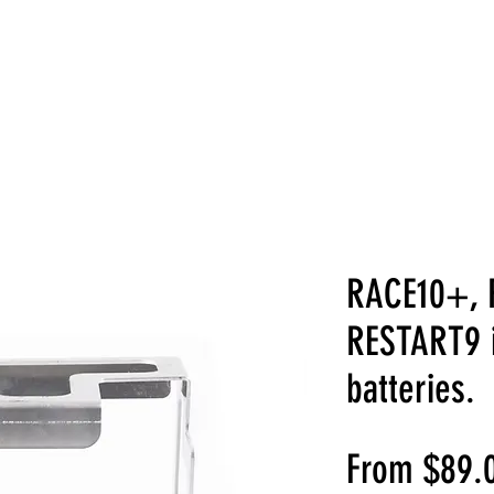
ABOUT US
PRODUCTS
SHOP
GAL
RACE10+, 
RESTART9 
batteries.
From
$89.