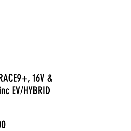
LERY
SUPPORT
CONTACT US
REFERRAL REWARDS
FAQ
RACE9+, 16V &
inc EV/HYBRID
Sale
00