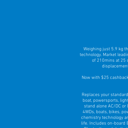
Weighing just 5.9 kg 
technology. Market lead
of 210mins at 25 d
displacement
Now with $25 cashback 
Replaces your standard
boat, powersports, ligh
stand alone AC/DC or D
4WDs, boats, bikes, po
chemistry technology an
life. Includes on-board