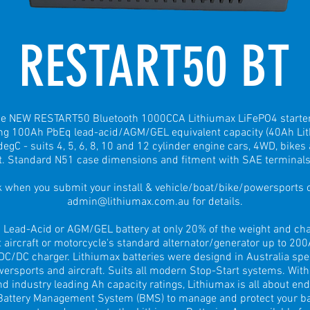
RESTART50 BT
the NEW RESTART50 Bluetooth 1000CCA Lithiumax LiFePO4 starte
ing 100Ah PbEq lead-acid/AGM/GEL equivalent capacity (40Ah Lit
egC - suits 4, 5, 6, 8, 10 and 12 cylinder engine cars, 4WD, bikes
. Standard N51 case dimensions and fitment with SAE terminals
when you submit your install & vehicle/boat/bike/powersports or
admin@lithiumax.com.au
for details.
 Lead-Acid or AGM/GEL battery at only 20% of the weight and char
t aircraft or motorcycle's standard alternator/generator up to 20
C/DC charger. Lithiumax batteries were designd in Australia speci
wersports and aircraft. Suits all modern Stop-Start systems. With
d industry leading Ah capacity ratings, Lithiumax is all about en
 Battery Management System (BMS) to manage and protect your batt