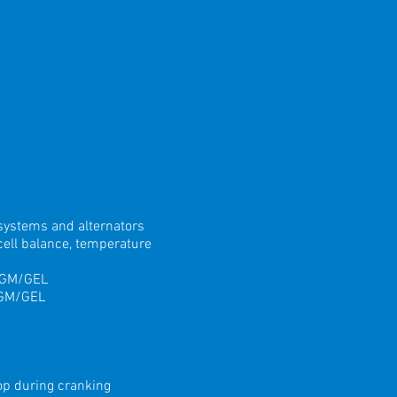
 systems and alternators
ell balance, temperature
 AGM/GEL
AGM/GEL
rop during cranking