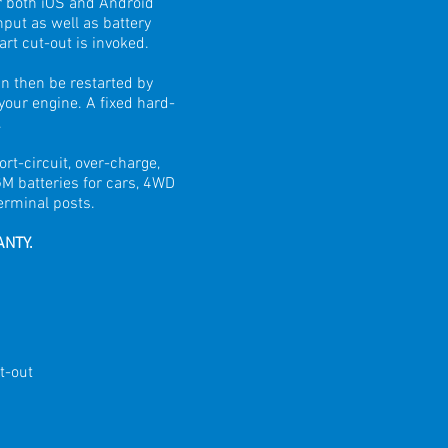
r both iOS and Android
put as well as battery
art cut-out is invoked.
n then be restarted by
 your engine. A fixed hard-
.
rt-circuit, over-charge,
GM batteries for cars, 4WD
erminal posts.
ANTY.
t-out