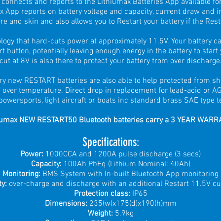
connects and reports to the Lithiumax Batteries App available fo
x App reports on battery voltage and capacity, current draw and in
e and skin and also allows you to Restart your battery if the Rest
logy that hard-cuts power at approximately 11.5V. Your battery ca
t button, potentially leaving enough energy in the battery to start
cut at 8V is also there to protect your battery from over discharge
ry new RESTART batteries are also able to help protected from sho
 over temperature. Direct drop in replacement for lead-acid or A
powersports, light aircraft or boats inc standard brass SAE type t
iumax NEW RESTART50 Bluetooth batteries carry a 3 YEAR WARR
Spe
cifications
:
Power:
1000CCA and 1200A pulse discharge (3 secs)
Capacity:
100
Ah PbEq (Lithium Nominal: 40Ah)
Monitoring:
BMS System with In-built Bluetooth App monitoring
ty:
over-charge and dischar
ge with an additional Restart 11.5V cu
Protection class:
IP65
Dimensions:
235(w)x175(d)x190(h)mm
Weight:
5.9kg