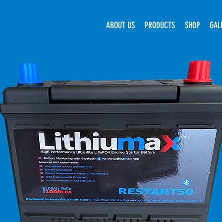
ABOUT US
PRODUCTS
SHOP
GAL