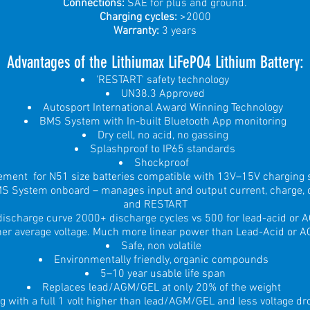
Connections:
SAE for plus and ground.
Charging cycles:
>2000
Warranty:
3 years
Advantages of the Lithiumax LiFePO4 Lit
hium Battery:
'RESTART' safety technology
UN38.3 Approved
Autosport International Award Winning Technology
BMS System with In-built Bluetooth App monitoring
Dry cell, no acid, no gassing
Splashproof to IP65 standards
Shockproof
cement for N51 size batteries compatible with 13V–15V charging
MS System onboard – manages input and output current, charge, c
and RESTART
 discharge curve 2000+ discharge cycles vs 500 for lead-acid or
her average voltage. Much more linear power than Lead-Acid or 
Safe, non volatile
Environmentally friendly, organic compounds
5–10 year usable life span
Replaces lead/AGM/GEL at only 20% of the weight
ng with a full 1 volt higher than lead/AGM/GEL and less voltage d