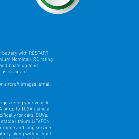
r battery with RESTART
hium Nominal). RC rating
 and boats up to 6L
 as standard.
 aircraft images. email
ges using your vehicle,
0A or up to 100A using a
fically for cars, SUVs,
 stable lithium LiFePO4
durance and long service
ery, along with in-built