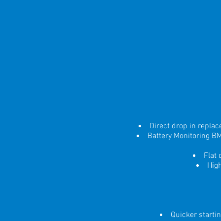
Direct drop in repla
Battery Monitoring B
Flat
Hig
Quicker starti