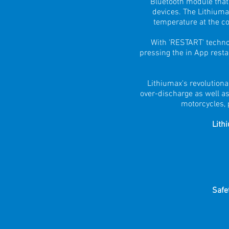
Bluetooth module that 
devices. The Lithiuma
temperature at the cor
With 'RESTART' techno
pressing the in App restar
Lithiumax's revolutiona
over-discharge as well as
motorcycles, 
Lith
Safe