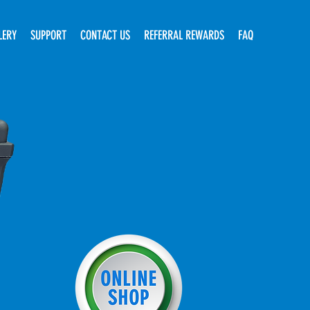
LERY
SUPPORT
CONTACT US
REFERRAL REWARDS
FAQ